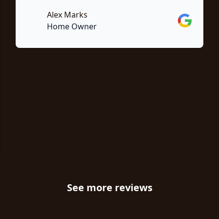
Alex Marks
Google
Home Owner
e
See more reviews