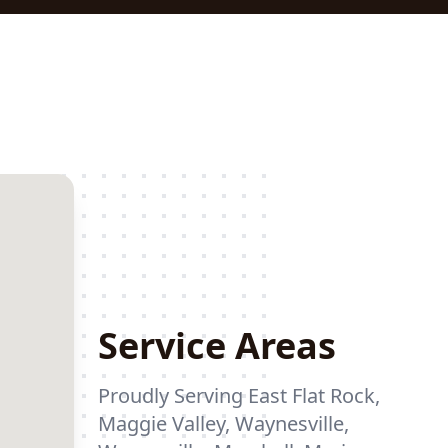
Service Areas
Proudly Serving East Flat Rock,
Maggie Valley, Waynesville,