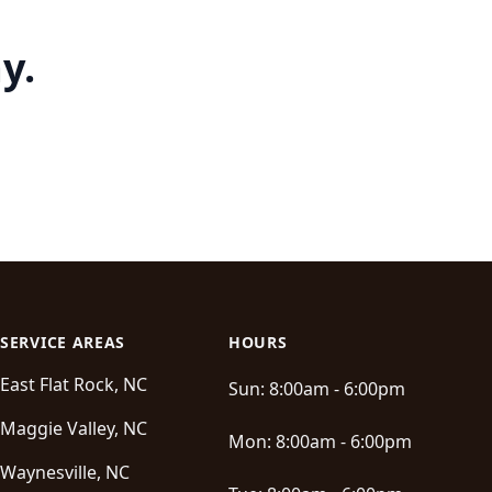
y.
SERVICE AREAS
HOURS
East Flat Rock, NC
Sun:
8:00am - 6:00pm
Maggie Valley, NC
Mon:
8:00am - 6:00pm
Waynesville, NC