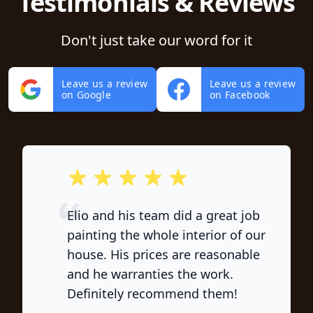
Testimonials & Reviews
Don't just take our word for it
Leave us a review
Leave us a review
on Google
on Facebook
out of 5 stars
Elio and his team did a great job
painting the whole interior of our
house. His prices are reasonable
and he warranties the work.
Definitely recommend them!