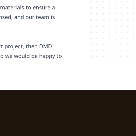
materials to ensure a
censed, and our team is
ext project, then DMD
 and we would be happy to