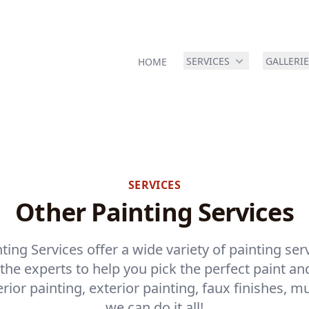
SERVICES
GALLERI
HOME
SERVICES
Other Painting Services
ting Services offer a wide variety of painting ser
he experts to help you pick the perfect paint and
ior painting, exterior painting, faux finishes, m
we can do it all!