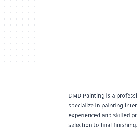
DMD Painting is a profess
specialize in painting int
experienced and skilled pr
selection to final finishing