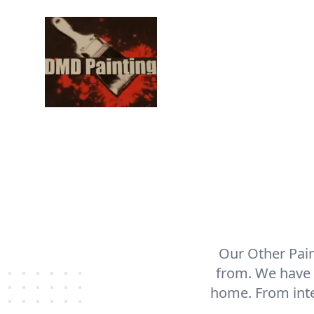
Our Other Pain
from. We have t
home. From inter