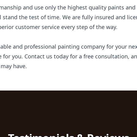
manship and use only the highest quality paints and 
ll stand the test of time. We are fully insured and li
erior customer service every step of the way.
eliable and professional painting company for your n
ce for you. Contact us today for a free consultation,
 may have.