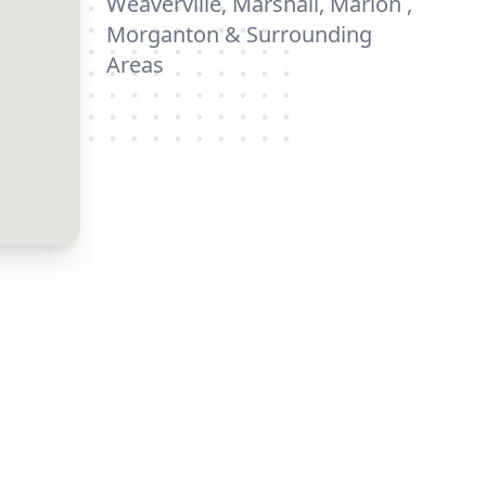
Weaverville, Marshall, Marion ,
Morganton & Surrounding
Areas