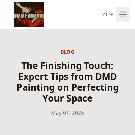
MENU
BLOG
The Finishing Touch:
Expert Tips from DMD
Painting on Perfecting
Your Space
May 07, 2025