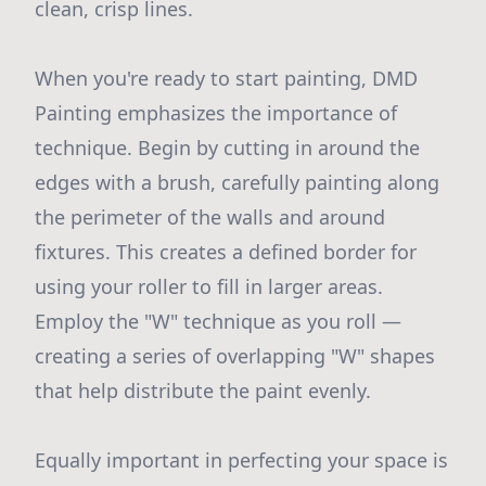
clean, crisp lines.
When you're ready to start painting, DMD
Painting emphasizes the importance of
technique. Begin by cutting in around the
edges with a brush, carefully painting along
the perimeter of the walls and around
fixtures. This creates a defined border for
using your roller to fill in larger areas.
Employ the "W" technique as you roll —
creating a series of overlapping "W" shapes
that help distribute the paint evenly.
Equally important in perfecting your space is