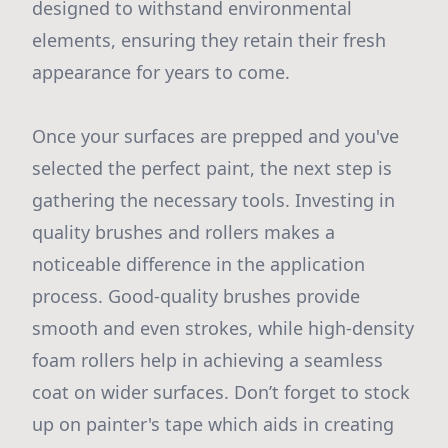
designed to withstand environmental
elements, ensuring they retain their fresh
appearance for years to come.
Once your surfaces are prepped and you've
selected the perfect paint, the next step is
gathering the necessary tools. Investing in
quality brushes and rollers makes a
noticeable difference in the application
process. Good-quality brushes provide
smooth and even strokes, while high-density
foam rollers help in achieving a seamless
coat on wider surfaces. Don’t forget to stock
up on painter's tape which aids in creating