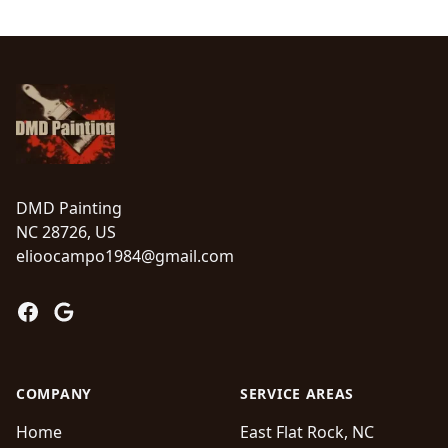
Footer
DMD Painting
NC 28726, US
elioocampo1984@gmail.com
Facebook
Google
COMPANY
SERVICE AREAS
Home
East Flat Rock, NC