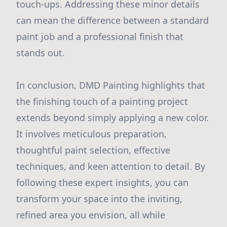
touch-ups. Addressing these minor details
can mean the difference between a standard
paint job and a professional finish that
stands out.
In conclusion, DMD Painting highlights that
the finishing touch of a painting project
extends beyond simply applying a new color.
It involves meticulous preparation,
thoughtful paint selection, effective
techniques, and keen attention to detail. By
following these expert insights, you can
transform your space into the inviting,
refined area you envision, all while