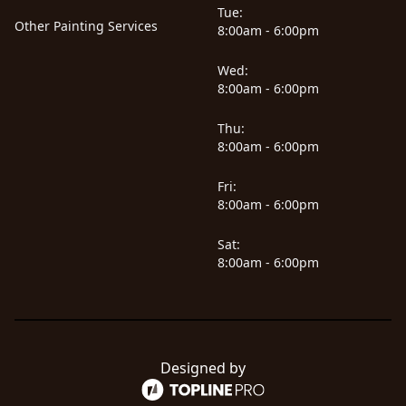
Tue:
Other Painting Services
8:00am - 6:00pm
Wed:
8:00am - 6:00pm
Thu:
8:00am - 6:00pm
Fri:
8:00am - 6:00pm
Sat:
8:00am - 6:00pm
Designed by