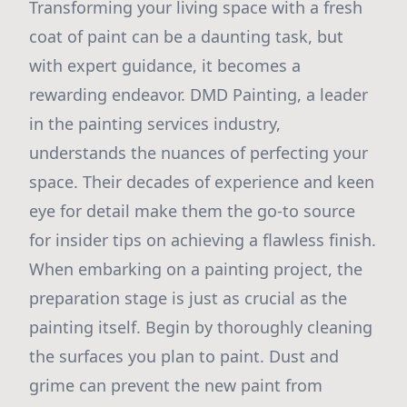
Transforming your living space with a fresh
coat of paint can be a daunting task, but
with expert guidance, it becomes a
rewarding endeavor. DMD Painting, a leader
in the painting services industry,
understands the nuances of perfecting your
space. Their decades of experience and keen
eye for detail make them the go-to source
for insider tips on achieving a flawless finish.
When embarking on a painting project, the
preparation stage is just as crucial as the
painting itself. Begin by thoroughly cleaning
the surfaces you plan to paint. Dust and
grime can prevent the new paint from