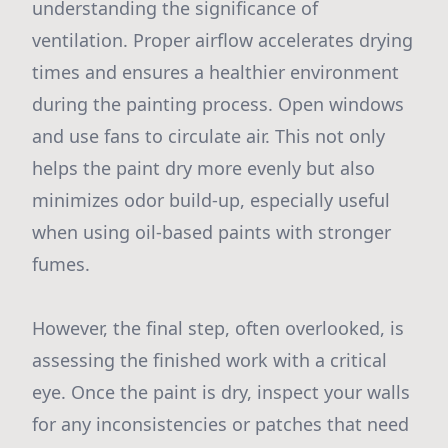
understanding the significance of
ventilation. Proper airflow accelerates drying
times and ensures a healthier environment
during the painting process. Open windows
and use fans to circulate air. This not only
helps the paint dry more evenly but also
minimizes odor build-up, especially useful
when using oil-based paints with stronger
fumes.
However, the final step, often overlooked, is
assessing the finished work with a critical
eye. Once the paint is dry, inspect your walls
for any inconsistencies or patches that need