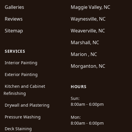
Galleries
Maggie Valley, NC
Reviews
Waynesville, NC
Sitemap
Weaverville, NC
Marshall, NC
SERVICES
Marion , NC
Interior Painting
Morganton, NC
Exterior Painting
Kitchen and Cabinet
HOURS
Refinishing
Sun:
8:00am - 6:00pm
Drywall and Plastering
Pressure Washing
Mon:
8:00am - 6:00pm
Deck Staining