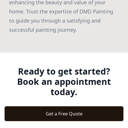
enhancing the beauty and value of your
home. Trust the expertise of DMD Painting
to guide you through a satisfying and
successful painting journey.
Ready to get started?
Book an appointment
today.
Get a Free Quote