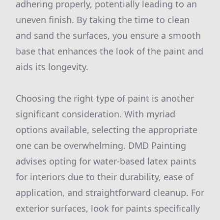
adhering properly, potentially leading to an
uneven finish. By taking the time to clean
and sand the surfaces, you ensure a smooth
base that enhances the look of the paint and
aids its longevity.
Choosing the right type of paint is another
significant consideration. With myriad
options available, selecting the appropriate
one can be overwhelming. DMD Painting
advises opting for water-based latex paints
for interiors due to their durability, ease of
application, and straightforward cleanup. For
exterior surfaces, look for paints specifically