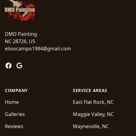
DMD Painting
NC 28726, US
elioocampo1984@gmail.com
Facebook
Google
COMPANY
SERVICE AREAS
Home
East Flat Rock, NC
Galleries
Maggie Valley, NC
Reviews
Waynesville, NC