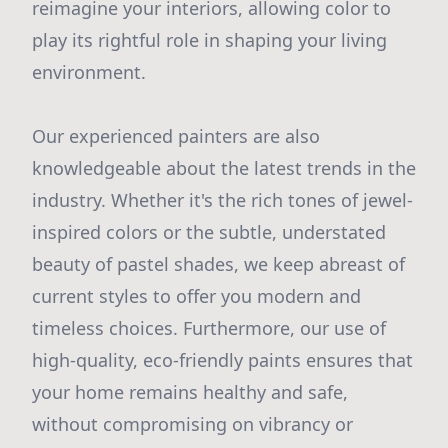
reimagine your interiors, allowing color to
play its rightful role in shaping your living
environment.
Our experienced painters are also
knowledgeable about the latest trends in the
industry. Whether it's the rich tones of jewel-
inspired colors or the subtle, understated
beauty of pastel shades, we keep abreast of
current styles to offer you modern and
timeless choices. Furthermore, our use of
high-quality, eco-friendly paints ensures that
your home remains healthy and safe,
without compromising on vibrancy or