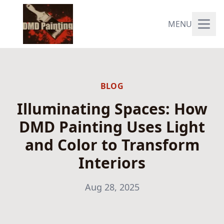
MENU
BLOG
Illuminating Spaces: How
DMD Painting Uses Light
and Color to Transform
Interiors
Aug 28, 2025