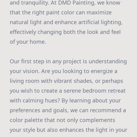
and tranquility. At DMD Painting, we know
that the right paint color can maximize
natural light and enhance artificial lighting,
effectively changing both the look and feel
of your home.
Our first step in any project is understanding
your vision. Are you looking to energize a
living room with vibrant shades, or perhaps
you wish to create a serene bedroom retreat
with calming hues? By learning about your
preferences and goals, we can recommend a
color palette that not only complements
your style but also enhances the light in your