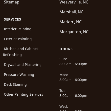
Sitemap
Weaverville, NC
Marshall, NC
SERVICES
Marion , NC
Interior Painting
Morganton, NC
Exterior Painting
Kitchen and Cabinet
HOURS
Refinishing
Sun:
8:00am - 6:00pm
Drywall and Plastering
Pressure Washing
Mon:
8:00am - 6:00pm
Deck Staining
Tue:
Other Painting Services
8:00am - 6:00pm
Wed: