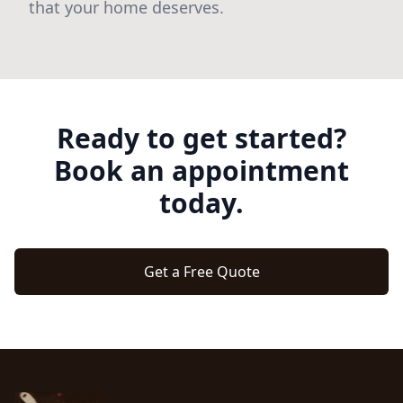
that your home deserves.
Ready to get started?
Book an appointment
today.
Get a Free Quote
Footer