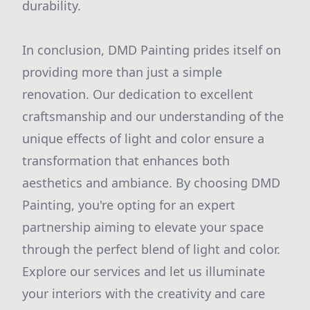
durability.
In conclusion, DMD Painting prides itself on
providing more than just a simple
renovation. Our dedication to excellent
craftsmanship and our understanding of the
unique effects of light and color ensure a
transformation that enhances both
aesthetics and ambiance. By choosing DMD
Painting, you're opting for an expert
partnership aiming to elevate your space
through the perfect blend of light and color.
Explore our services and let us illuminate
your interiors with the creativity and care