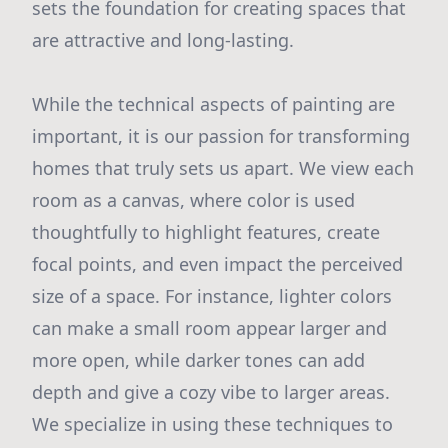
sets the foundation for creating spaces that
are attractive and long-lasting.
While the technical aspects of painting are
important, it is our passion for transforming
homes that truly sets us apart. We view each
room as a canvas, where color is used
thoughtfully to highlight features, create
focal points, and even impact the perceived
size of a space. For instance, lighter colors
can make a small room appear larger and
more open, while darker tones can add
depth and give a cozy vibe to larger areas.
We specialize in using these techniques to