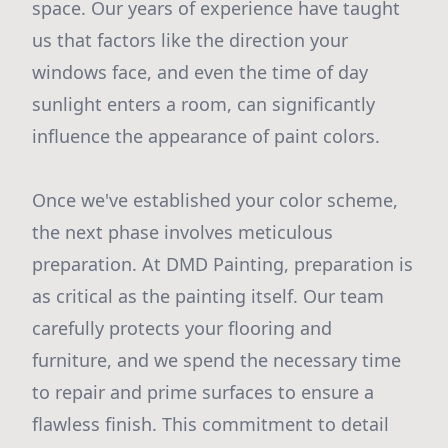
space. Our years of experience have taught
us that factors like the direction your
windows face, and even the time of day
sunlight enters a room, can significantly
influence the appearance of paint colors.
Once we've established your color scheme,
the next phase involves meticulous
preparation. At DMD Painting, preparation is
as critical as the painting itself. Our team
carefully protects your flooring and
furniture, and we spend the necessary time
to repair and prime surfaces to ensure a
flawless finish. This commitment to detail