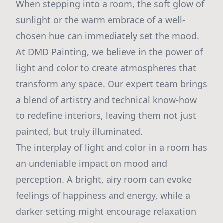
When stepping into a room, the soft glow of
sunlight or the warm embrace of a well-
chosen hue can immediately set the mood.
At DMD Painting, we believe in the power of
light and color to create atmospheres that
transform any space. Our expert team brings
a blend of artistry and technical know-how
to redefine interiors, leaving them not just
painted, but truly illuminated.
The interplay of light and color in a room has
an undeniable impact on mood and
perception. A bright, airy room can evoke
feelings of happiness and energy, while a
darker setting might encourage relaxation