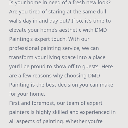
Is your home in need of a fresh new look?
Are you tired of staring at the same dull
walls day in and day out? If so, it's time to
elevate your home's aesthetic with DMD
Painting's expert touch. With our
professional painting service, we can
transform your living space into a place
you'll be proud to show off to guests. Here
are a few reasons why choosing DMD
Painting is the best decision you can make
for your home.
First and foremost, our team of expert
painters is highly skilled and experienced in
all aspects of painting. Whether you're