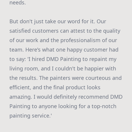
needs.
But don't just take our word for it. Our
satisfied customers can attest to the quality
of our work and the professionalism of our
team. Here's what one happy customer had
to say: 'I hired DMD Painting to repaint my
living room, and I couldn't be happier with
the results. The painters were courteous and
efficient, and the final product looks
amazing. I would definitely recommend DMD
Painting to anyone looking for a top-notch
painting service.'