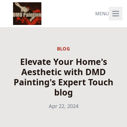
MENU
BLOG
Elevate Your Home's
Aesthetic with DMD
Painting's Expert Touch
blog
Apr 22, 2024