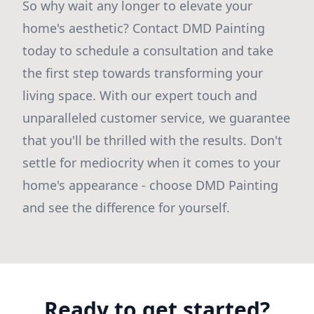
So why wait any longer to elevate your
home's aesthetic? Contact DMD Painting
today to schedule a consultation and take
the first step towards transforming your
living space. With our expert touch and
unparalleled customer service, we guarantee
that you'll be thrilled with the results. Don't
settle for mediocrity when it comes to your
home's appearance - choose DMD Painting
and see the difference for yourself.
Ready to get started?