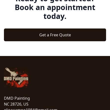
Book an appointment
today.
Get a Free Quote
Footer
DMD Painting
NC 28726, US