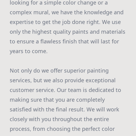
looking for a simple color change or a
complex mural, we have the knowledge and
expertise to get the job done right. We use
only the highest quality paints and materials
to ensure a flawless finish that will last for
years to come.
Not only do we offer superior painting
services, but we also provide exceptional
customer service. Our team is dedicated to
making sure that you are completely
satisfied with the final result. We will work
closely with you throughout the entire
process, from choosing the perfect color