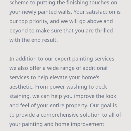
scheme to putting the finishing touches on
your newly painted walls. Your satisfaction is
our top priority, and we will go above and
beyond to make sure that you are thrilled
with the end result.
In addition to our expert painting services,
we also offer a wide range of additional
services to help elevate your home's
aesthetic. From power washing to deck
staining, we can help you improve the look
and feel of your entire property. Our goal is
to provide a comprehensive solution to all of
your painting and home improvement