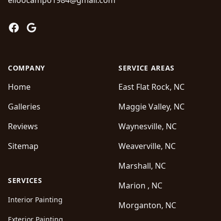
elioocampo1984@gmail.com
Facebook
Google
COMPANY
SERVICE AREAS
Home
East Flat Rock, NC
Galleries
Maggie Valley, NC
Reviews
Waynesville, NC
Sitemap
Weaverville, NC
Marshall, NC
SERVICES
Marion , NC
Interior Painting
Morganton, NC
Exterior Painting