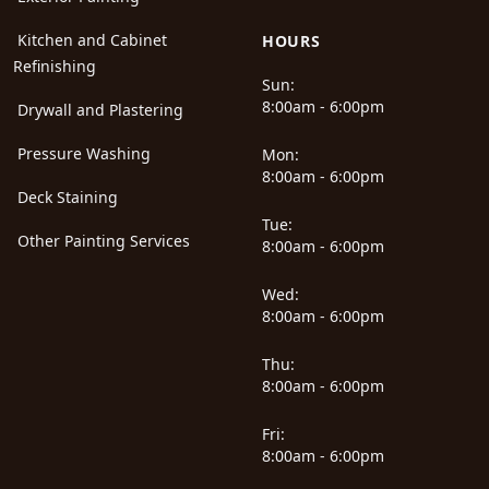
Kitchen and Cabinet
HOURS
Refinishing
Sun:
8:00am - 6:00pm
Drywall and Plastering
Pressure Washing
Mon:
8:00am - 6:00pm
Deck Staining
Tue:
Other Painting Services
8:00am - 6:00pm
Wed:
8:00am - 6:00pm
Thu:
8:00am - 6:00pm
Fri:
8:00am - 6:00pm