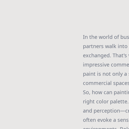
In the world of bu
partners walk into
exchanged. That's
impressive commerc
paint is not only 
commercial spaces 
So, how can painti
right color palett
and perception—cru
often evoke a sense