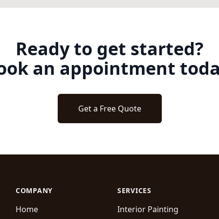
Ready to get started?
ook an appointment toda
Get a Free Quote
COMPANY
SERVICES
Home
Interior Painting