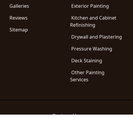
Galleries
Exterior Painting
Reviews
Kitchen and Cabinet
Refinishing
Sitemap
Drywall and Plastering
Pressure Washing
Deck Staining
Other Painting
Services
Designed by