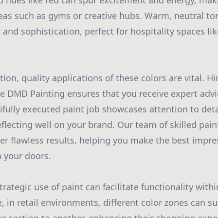
d hues like red can spur excitement and energy, mak
areas such as gyms or creative hubs. Warm, neutral to
and sophistication, perfect for hospitality spaces li
ion, quality applications of these colors are vital. Hi
ike DMD Painting ensures that you receive expert adv
ifully executed paint job showcases attention to deta
flecting well on your brand. Our team of skilled pain
ver flawless results, helping you make the best impr
 your doors.
rategic use of paint can facilitate functionality wit
, in retail environments, different color zones can su