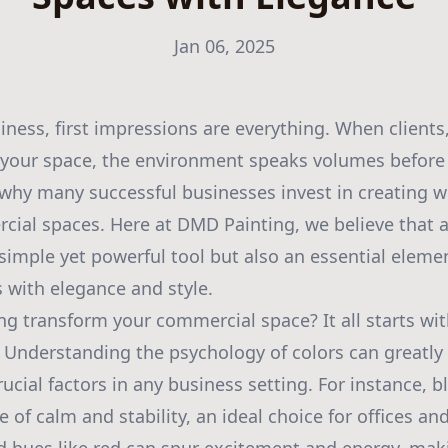
Jan 06, 2025
siness, first impressions are everything. When clients
 your space, the environment speaks volumes before 
 why many successful businesses invest in creating 
ial spaces. Here at DMD Painting, we believe that a
a simple yet powerful tool but also an essential eleme
with elegance and style.
ng transform your commercial space? It all starts wit
e. Understanding the psychology of colors can greatl
cial factors in any business setting. For instance, 
 of calm and stability, an ideal choice for offices an