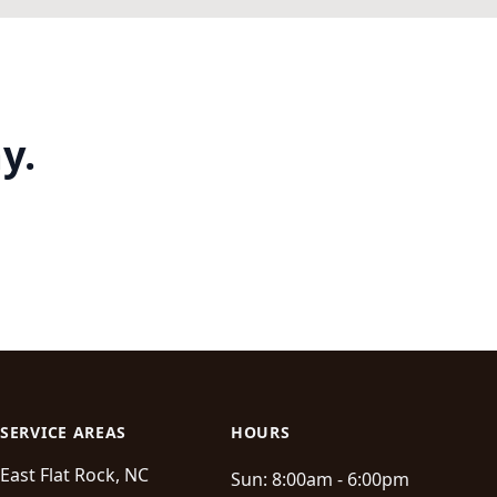
y.
SERVICE AREAS
HOURS
East Flat Rock, NC
Sun:
8:00am - 6:00pm