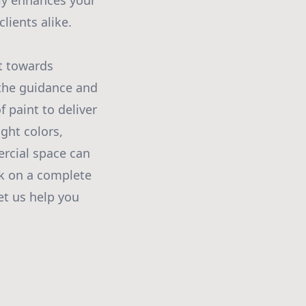
ly enhances your
lients alike.
t towards
 the guidance and
 paint to deliver
ight colors,
rcial space can
rk on a complete
et us help you