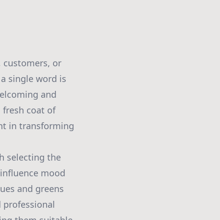
, customers, or
a single word is
welcoming and
 fresh coat of
nt in transforming
h selecting the
y influence mood
blues and greens
d professional