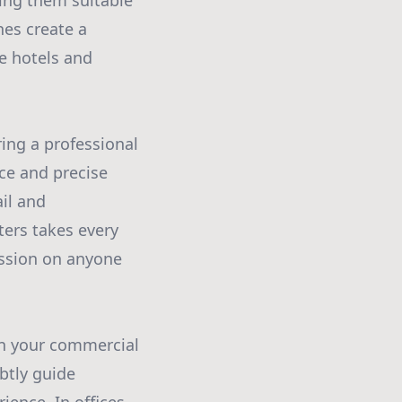
ing them suitable
nes create a
ke hotels and
ring a professional
ice and precise
il and
ters takes every
ession on anyone
hin your commercial
btly guide