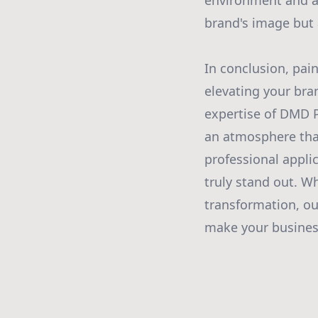
environment and a
brand's image but 
In conclusion, pai
elevating your bra
expertise of DMD P
an atmosphere that 
professional appli
truly stand out. W
transformation, our
make your business