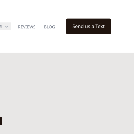
Send us a Text
ES
REVIEWS
BLOG
l