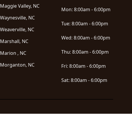
Maggie Valley, NC
Mon:
8:00am - 6:00pm
Waynesville, NC
Tue:
8:00am - 6:00pm
Weaverville, NC
Wed:
8:00am - 6:00pm
Marshall, NC
Thu:
8:00am - 6:00pm
Marion , NC
Morganton, NC
Fri:
8:00am - 6:00pm
Sat:
8:00am - 6:00pm