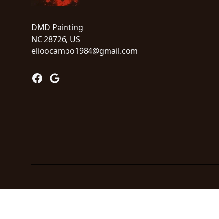
DMD Painting
NC 28726, US
elioocampo1984@gmail.com
Facebook
Google