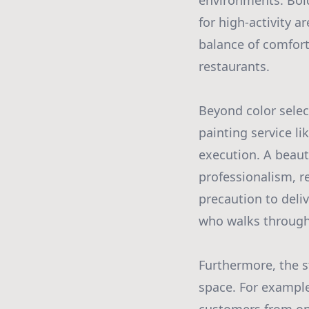
environments. Bol
for high-activity 
balance of comfort 
restaurants.
Beyond color select
painting service l
execution. A beaut
professionalism, re
precaution to deli
who walks through
Furthermore, the st
space. For example