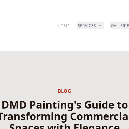
SERVICES
GALLERI
HOME
BLOG
DMD Painting's Guide to
Transforming Commercia
Spaces with Elegance