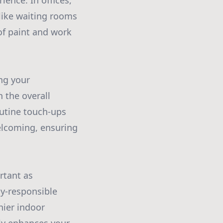
ence. In offices,
 like waiting rooms
of paint and work
ing your
 the overall
outine touch-ups
elcoming, ensuring
rtant as
ly-responsible
hier indoor