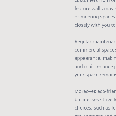
customers from one
feature walls may 
or meeting spaces.
closely with you to
Regular maintenanc
commercial space's
appearance, making
and maintenance p
your space remains
Moreover, eco-frie
businesses strive 
choices, such as l