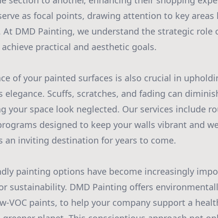
 section to another, enhancing their shopping experi
serve as focal points, drawing attention to key areas
 At DMD Painting, we understand the strategic role 
 achieve practical and aesthetic goals.
e of your painted surfaces is also crucial in uphold
 elegance. Scuffs, scratches, and fading can diminish
 your space look neglected. Our services include r
rograms designed to keep your walls vibrant and w
 an inviting destination for years to come.
ndly painting options have become increasingly impo
for sustainability. DMD Painting offers environmental
ow-VOC paints, to help your company support a healt