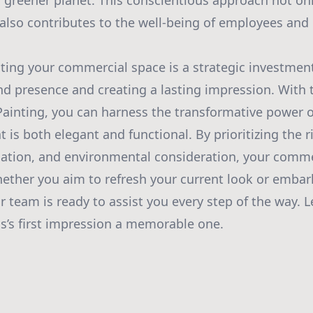
 greener planet. This conscientious approach not on
also contributes to the well-being of employees and c
nting your commercial space is a strategic investmen
nd presence and creating a lasting impression. With
ainting, you can harness the transformative power of
is both elegant and functional. By prioritizing the r
cation, and environmental consideration, your comme
hether you aim to refresh your current look or emba
 team is ready to assist you every step of the way. L
’s first impression a memorable one.