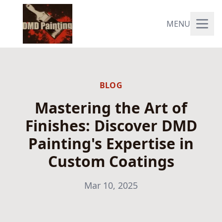
MENU
BLOG
Mastering the Art of
Finishes: Discover DMD
Painting's Expertise in
Custom Coatings
Mar 10, 2025