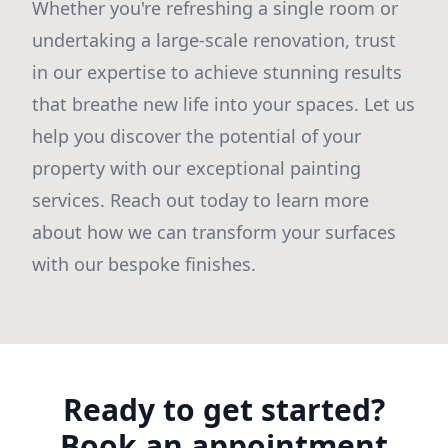
Whether you're refreshing a single room or
undertaking a large-scale renovation, trust
in our expertise to achieve stunning results
that breathe new life into your spaces. Let us
help you discover the potential of your
property with our exceptional painting
services. Reach out today to learn more
about how we can transform your surfaces
with our bespoke finishes.
Ready to get started?
Book an appointment