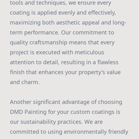
tools and techniques, we ensure every
coating is applied evenly and effectively,
maximizing both aesthetic appeal and long-
term performance. Our commitment to
quality craftsmanship means that every
project is executed with meticulous
attention to detail, resulting in a flawless
finish that enhances your property's value
and charm.
Another significant advantage of choosing
DMD Painting for your custom coatings is
our sustainability practices. We are
committed to using environmentally friendly