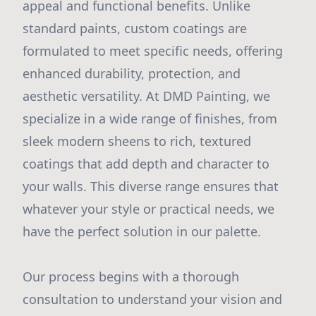
appeal and functional benefits. Unlike
standard paints, custom coatings are
formulated to meet specific needs, offering
enhanced durability, protection, and
aesthetic versatility. At DMD Painting, we
specialize in a wide range of finishes, from
sleek modern sheens to rich, textured
coatings that add depth and character to
your walls. This diverse range ensures that
whatever your style or practical needs, we
have the perfect solution in our palette.
Our process begins with a thorough
consultation to understand your vision and