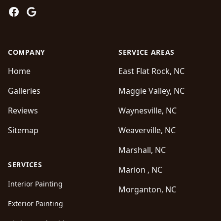
Facebook
Google
COMPANY
SERVICE AREAS
Home
East Flat Rock, NC
Galleries
Maggie Valley, NC
Reviews
Waynesville, NC
Sitemap
Weaverville, NC
Marshall, NC
SERVICES
Marion , NC
Interior Painting
Morganton, NC
Exterior Painting