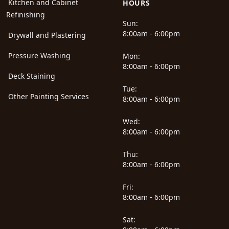
Kitchen and Cabinet
HOURS
Refinishing
Sun:
8:00am - 6:00pm
Drywall and Plastering
Pressure Washing
Mon:
8:00am - 6:00pm
Deck Staining
Tue:
Other Painting Services
8:00am - 6:00pm
Wed:
8:00am - 6:00pm
Thu:
8:00am - 6:00pm
Fri:
8:00am - 6:00pm
Sat: