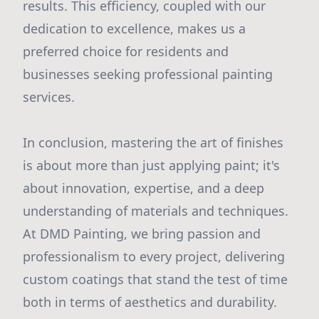
results. This efficiency, coupled with our
dedication to excellence, makes us a
preferred choice for residents and
businesses seeking professional painting
services.
In conclusion, mastering the art of finishes
is about more than just applying paint; it's
about innovation, expertise, and a deep
understanding of materials and techniques.
At DMD Painting, we bring passion and
professionalism to every project, delivering
custom coatings that stand the test of time
both in terms of aesthetics and durability.