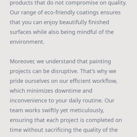
products that do not compromise on quality.
Our range of eco-friendly coatings ensures
that you can enjoy beautifully finished
surfaces while also being mindful of the
environment.
Moreover, we understand that painting
projects can be disruptive. That's why we
pride ourselves on our efficient workflow,
which minimizes downtime and
inconvenience to your daily routine. Our
team works swiftly yet meticulously,
ensuring that each project is completed on
time without sacrificing the quality of the