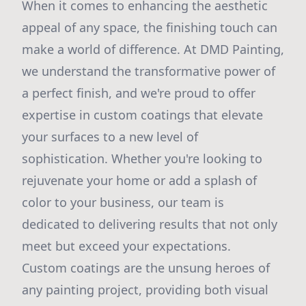
When it comes to enhancing the aesthetic
appeal of any space, the finishing touch can
make a world of difference. At DMD Painting,
we understand the transformative power of
a perfect finish, and we're proud to offer
expertise in custom coatings that elevate
your surfaces to a new level of
sophistication. Whether you're looking to
rejuvenate your home or add a splash of
color to your business, our team is
dedicated to delivering results that not only
meet but exceed your expectations.
Custom coatings are the unsung heroes of
any painting project, providing both visual