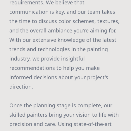
requirements. We believe that
communication is key, and our team takes
the time to discuss color schemes, textures,
and the overall ambiance you're aiming for.
With our extensive knowledge of the latest
trends and technologies in the painting
industry, we provide insightful
recommendations to help you make
informed decisions about your project's
direction.
Once the planning stage is complete, our
skilled painters bring your vision to life with
precision and care. Using state-of-the-art