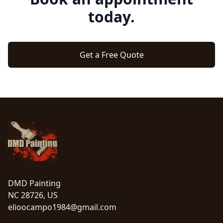
today.
Get a Free Quote
Footer
DMD Painting
NC 28726, US
elioocampo1984@gmail.com